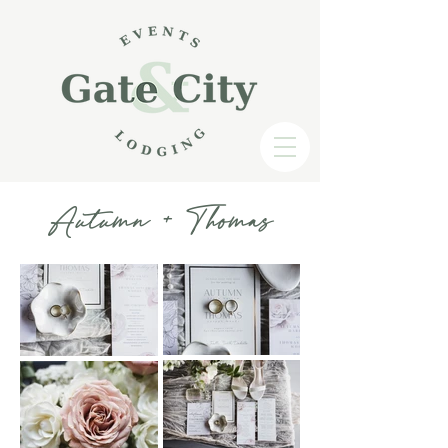
Autumn + Thomas