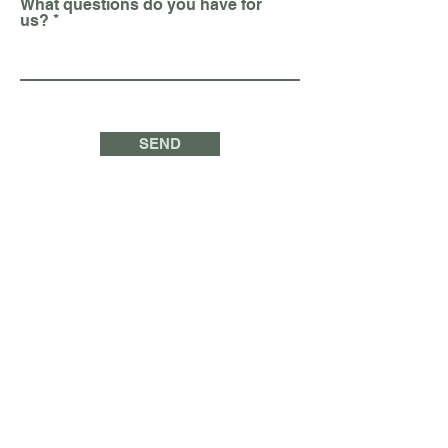
What questions do you have for
us?
SEND