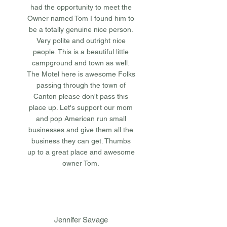
had the opportunity to meet the
Owner named Tom I found him to
be a totally genuine nice person.
Very polite and outright nice
people. This is a beautiful little
campground and town as well.
The Motel here is awesome Folks
passing through the town of
Canton please don't pass this
place up. Let's support our mom
and pop American run small
businesses and give them all the
business they can get. Thumbs
up to a great place and awesome
owner Tom.
Jennifer Savage