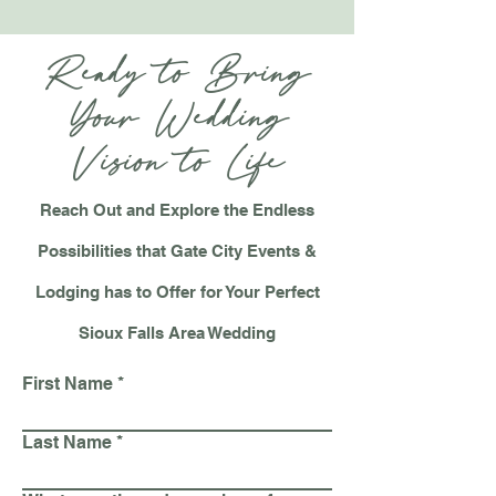
Ready to Bring
Your Wedding
Vision to Life
Reach Out and
Explore the Endless
Possibilities that Gate City Events &
Lodging has to Offer for Your Perfect
Sioux Falls Area Wedding
First Name
Last Name