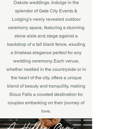
Dakota weddings. Indulge in the
splendor of Gate City Events &
Lodging’s newly revealed outdoor
ceremony space, featuring a stunning
stone aisle and stage against a
backdrop of a tall black fence, exuding
a timeless elegance perfect for any
wedding ceremony. Each venue,
whether nestled in the countryside or in
the heart of the city, offers a unique
blend of beauty and tranquility, making
Sioux Falls a coveted destination for
couples embarking on their journey of
love.
A Hidden Gem