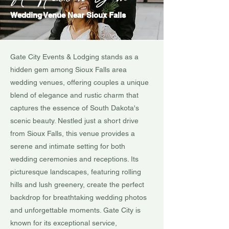
Wedding Venue Near Sioux Falls
Gate City Events & Lodging stands as a
hidden gem among Sioux Falls area
wedding venues, offering couples a unique
blend of elegance and rustic charm that
captures the essence of South Dakota's
scenic beauty. Nestled just a short drive
from Sioux Falls, this venue provides a
serene and intimate setting for both
wedding ceremonies and receptions. Its
picturesque landscapes, featuring rolling
hills and lush greenery, create the perfect
backdrop for breathtaking wedding photos
and unforgettable moments. Gate City is
known for its exceptional service,