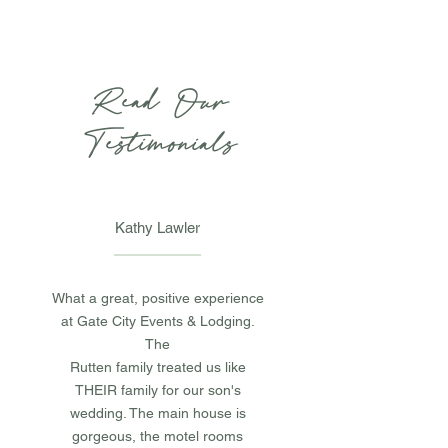
Read Our
Testimonials
Kathy Lawler
What a great, positive experience
at Gate City Events & Lodging.
The
Rutten family treated us like
THEIR family for our son's
wedding. The main house is
gorgeous, the motel rooms