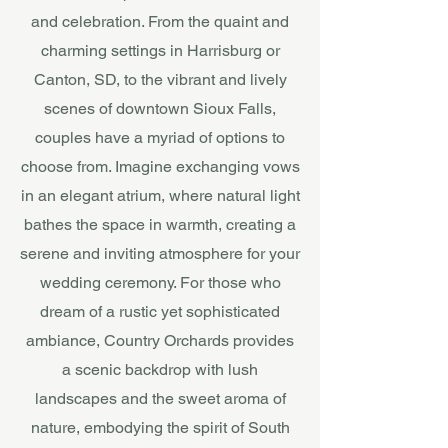
and celebration. From the quaint and
charming settings in Harrisburg or
Canton, SD, to the vibrant and lively
scenes of downtown Sioux Falls,
couples have a myriad of options to
choose from. Imagine exchanging vows
in an elegant atrium, where natural light
bathes the space in warmth, creating a
serene and inviting atmosphere for your
wedding ceremony. For those who
dream of a rustic yet sophisticated
ambiance, Country Orchards provides
a scenic backdrop with lush
landscapes and the sweet aroma of
nature, embodying the spirit of South