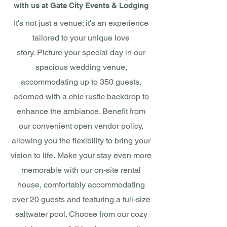
with
us at
Gate City Events & L
od
ging
It's not just a venue; it's an experience
tailored to your unique love
story.
Picture your special day in our
spacious wedding venue,
accommodating up to 350 guests,
adorned with a chic rustic backdrop to
enhance the ambiance. Benefit from
our convenient open vendor policy,
allowing you the flexibility to bring your
vision to life.
Make your stay even more
memorable with our on-site rental
house, comfortably accommodating
over 20 guests and featuring a full-size
saltwater pool. Choose from our cozy