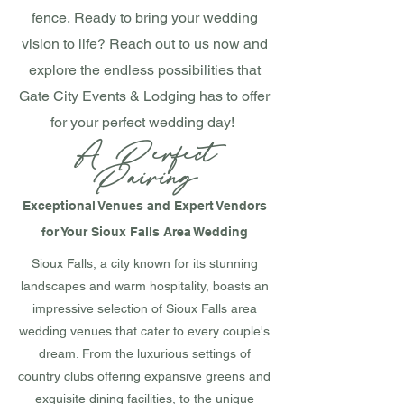
fence.
Ready to bring your wedding
vision to life? Reach out to us now and
explore the endless possibilities that
Gate City Events & Lodging has to offer
for your perfect wedding day!
A P
erfect
Pairing
Exceptional Venues and Expert Vendors
for Your Sioux Falls Area Wedding
Sioux Falls, a city known for its stunning
landscapes and warm hospitality, boasts an
impressive selection of Sioux Falls area
wedding venues that cater to every couple's
dream. From the luxurious settings of
country clubs offering expansive greens and
exquisite dining facilities, to the unique