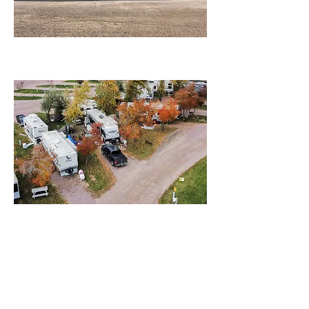
Campground