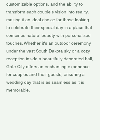
customizable options, and the ability to
transform each couple's vision into reality,
making it an ideal choice for those looking
to celebrate their special day in a place that
combines natural beauty with personalized
touches. Whether it's an outdoor ceremony
under the vast South Dakota sky or a cozy
reception inside a beautifully decorated hall,
Gate City offers an enchanting experience
for couples and their guests, ensuring a
wedding day that is as seamless as it is
memorable.