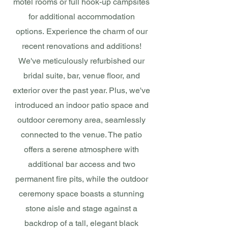
motel rooms or full hook-up campsites
for additional accommodation
options.
Experience the charm of our
recent renovations and additions!
We've meticulously refurbished our
bridal suite, bar, venue floor, and
exterior over the past year. Plus, we've
introduced an indoor patio space and
outdoor ceremony area, seamlessly
connected to the venue. The patio
offers a serene atmosphere with
additional bar access and two
permanent fire pits, while the outdoor
ceremony space boasts a stunning
stone aisle and stage against a
backdrop of a tall, elegant black