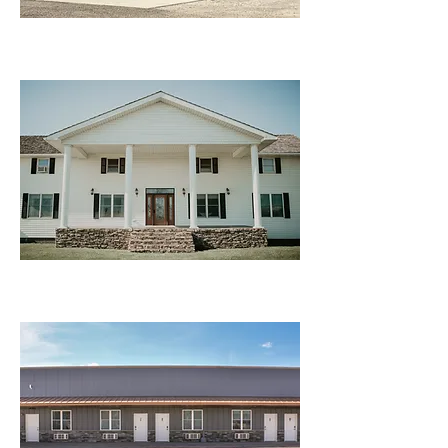
Rental House
Motel