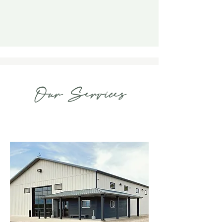
Our Services
Venue