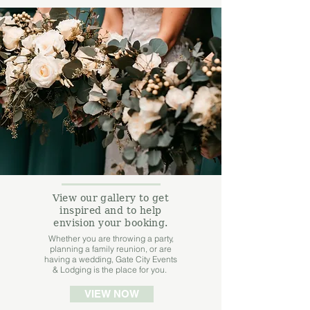
View our gallery to get
inspired and to help
envision your booking.
Whether you are throwing a party,
planning a family reunion, or are
having a wedding, Gate City Events
& Lodging is the place for you.
VIEW NOW