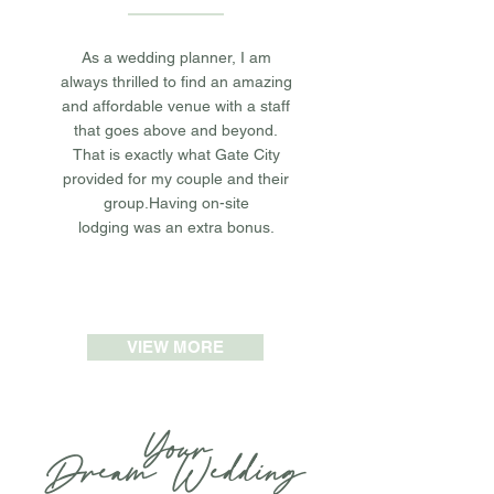
As a wedding planner, I am
always thrilled to find an amazing
and affordable venue with a staff
that goes above and beyond.
That is exactly what Gate City
provided for my couple and their
group.Having on-site
lodging was an extra bonus.
VIEW MORE
Your
Dream
W
edding