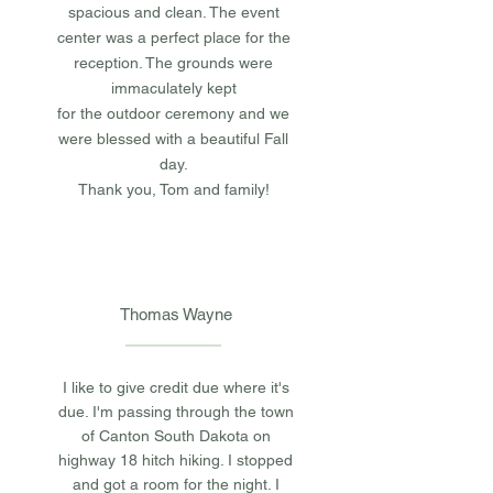
spacious and clean. The event
center was a perfect place for the
reception. The grounds were
immaculately kept
for
the outdoor ceremony and we
were
blessed with a beautiful Fall
day.
Thank you, Tom and
family!
Thomas Wayne
I like to give credit due where it's
due. I'm passing through the town
of Canton South Dakota on
highway 18 hitch hiking. I stopped
and got a room for the night. I