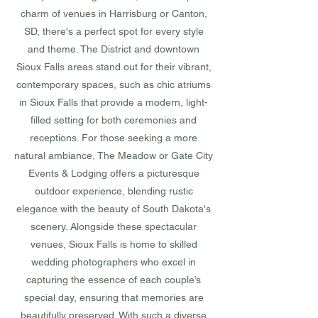
charm of venues in Harrisburg or Canton,
SD, there's a perfect spot for every style
and theme. The District and downtown
Sioux Falls areas stand out for their vibrant,
contemporary spaces, such as chic atriums
in Sioux Falls that provide a modern, light-
filled setting for both ceremonies and
receptions. For those seeking a more
natural ambiance, The Meadow or Gate City
Events & Lodging offers a picturesque
outdoor experience, blending rustic
elegance with the beauty of South Dakota's
scenery. Alongside these spectacular
venues, Sioux Falls is home to skilled
wedding photographers who excel in
capturing the essence of each couple’s
special day, ensuring that memories are
beautifully preserved. With such a diverse