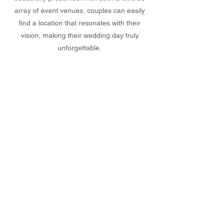
array of event venues, couples can easily
find a location that resonates with their
vision, making their wedding day truly
unforgettable.