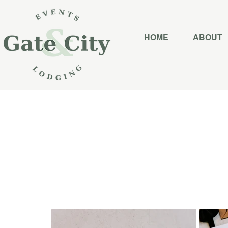
HOME
ABOUT