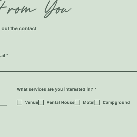
From You
l out the contact
ail
R
What services are you interested in?
*
e
q
u
Venue
Rental House
Motel
Campground
i
r
e
d