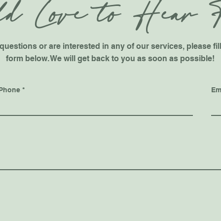
d Love to Hear 
questions or are interested in any of our services, please fil
form below. We will get back to you as soon as possible!
Phone
Em