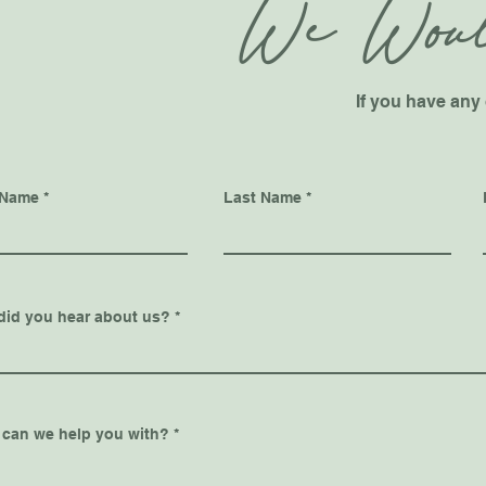
We Woul
If you have any 
 Name
Last Name
did you hear about us?
 can we help you with?