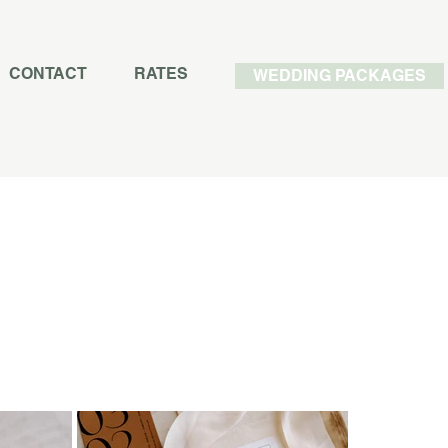
CONTACT
RATES
WEDDING PACKAGES