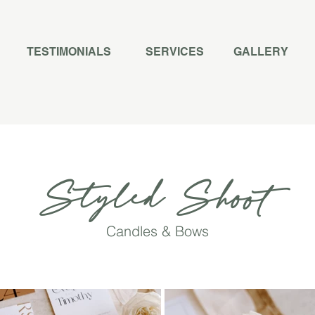
TESTIMONIALS
SERVICES
GALLERY
Styled Shoot
Candles & Bows