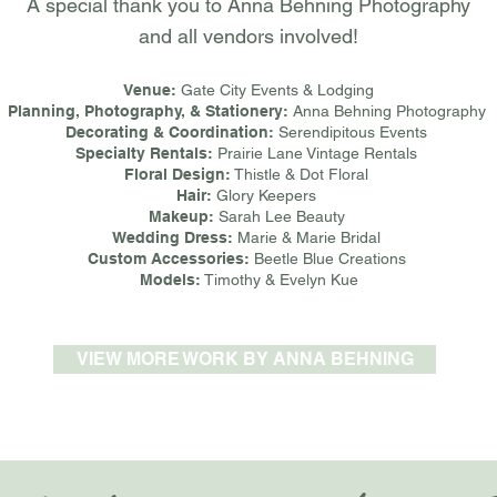
A special thank you to Anna Behning Photography
and all vendors involved!
Venue:
Gate City Events & Lodging
Planning, Photography, & Stationery:
Anna Behning Photography
Decorating & Coordination:
Serendipitous Events
Specialty Rentals:
Prairie Lane Vintage Rentals
Floral Design:
Thistle & Dot Floral
Hair:
Glory Keepers
Makeup:
Sarah Lee Beauty
Wedding Dress:
Marie & Marie Bridal
Custom Accessories:
Beetle Blue Creations
Models:
Timothy & Evelyn Kue
VIEW MORE WORK BY ANNA BEHNING