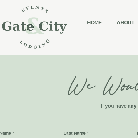
HOME
ABOUT
We Woul
If you have any 
 Name
Last Name