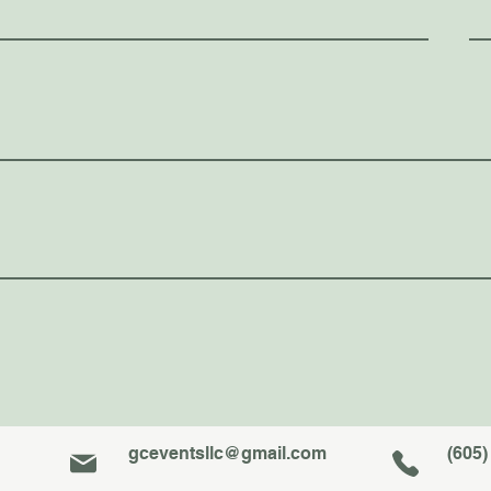
gceventsllc@gmail.com
(605)