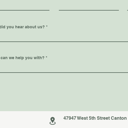
did you hear about us?
 can we help you with?
47947 West 5th Street Canton