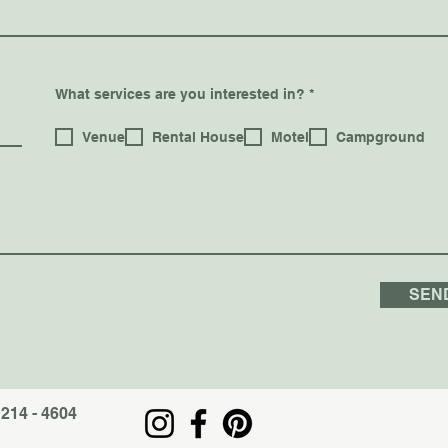
R
What services are you interested in?
*
e
q
u
Venue
Rental House
Motel
Campground
i
r
e
d
SEN
 214 - 4604