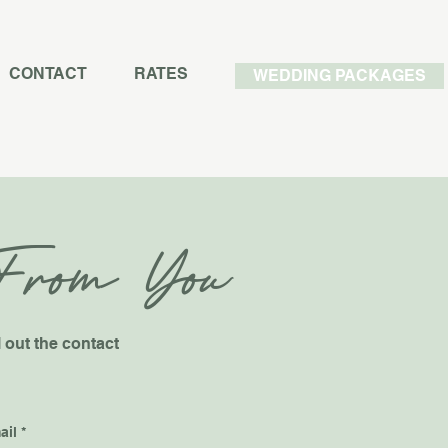
CONTACT
RATES
WEDDING PACKAGES
From You
l out the contact
ail