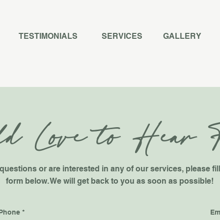
TESTIMONIALS
SERVICES
GALLERY
d Love to Hear 
questions or are interested in any of our services, please fil
form below. We will get back to you as soon as possible!
Phone
Em